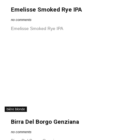
Emelisse Smoked Rye IPA
no comments
Emelisse Smoked Rye IPA
bière blonde
Birra Del Borgo Genziana
no comments