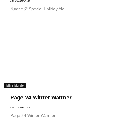
no comments
Nøgne Ø Special Holiday Ale
bière blonde
Page 24 Winter Warmer
no comments
Page 24 Winter Warmer