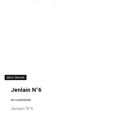
bière blonde
Jenlain N°6
no comments
Jenlain N°6