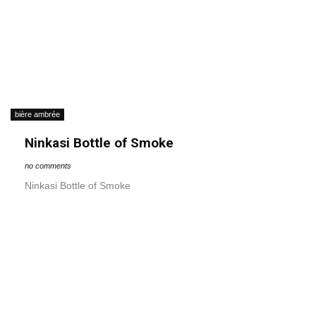
bière ambrée
Ninkasi Bottle of Smoke
no comments
Ninkasi Bottle of Smoke