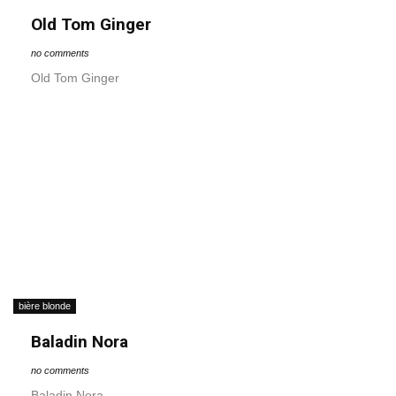
Old Tom Ginger
no comments
Old Tom Ginger
bière blonde
Baladin Nora
no comments
Baladin Nora