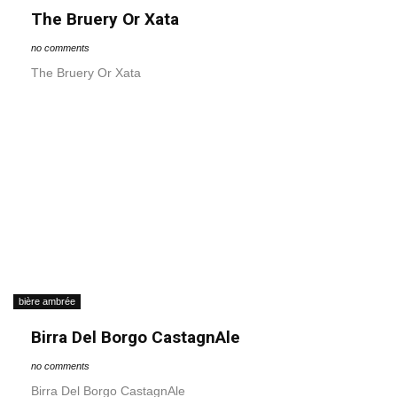
The Bruery Or Xata
no comments
The Bruery Or Xata
bière ambrée
Birra Del Borgo CastagnAle
no comments
Birra Del Borgo CastagnAle