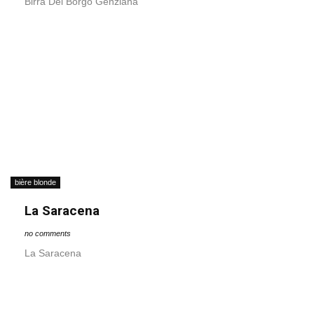
Birra Del Borgo Genziana
bière blonde
La Saracena
no comments
La Saracena