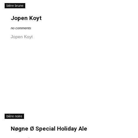
bière brune
Jopen Koyt
no comments
Jopen Koyt
bière noire
Nøgne Ø Special Holiday Ale