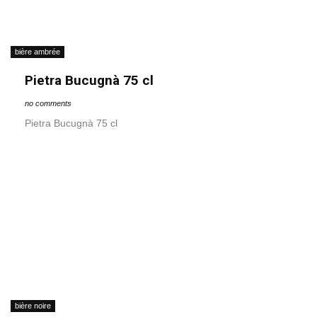
bière ambrée
Pietra Bucugnà 75 cl
no comments
Pietra Bucugnà 75 cl
bière noire