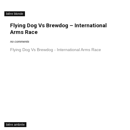
bière blonde
Flying Dog Vs Brewdog – International
Arms Race
no comments
Flying Dog Vs Brewdog - International Arms Race
bière ambrée