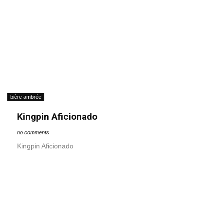
bière ambrée
Kingpin Aficionado
no comments
Kingpin Aficionado