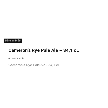
bière ambrée
Cameron’s Rye Pale Ale – 34,1 cL
no comments
Cameron's Rye Pale Ale - 34,1 cL