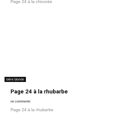
Page 24 à la chicorée
bière blonde
Page 24 à la rhubarbe
no comments
Page 24 à la rhubarbe